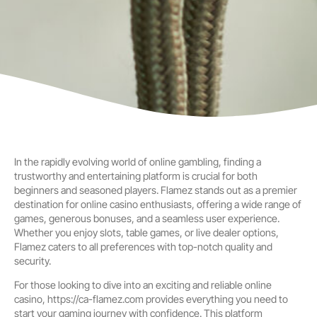
In the rapidly evolving world of online gambling, finding a
trustworthy and entertaining platform is crucial for both
beginners and seasoned players. Flamez stands out as a premier
destination for online casino enthusiasts, offering a wide range of
games, generous bonuses, and a seamless user experience.
Whether you enjoy slots, table games, or live dealer options,
Flamez caters to all preferences with top-notch quality and
security.
For those looking to dive into an exciting and reliable online
casino,
https://ca-flamez.com
provides everything you need to
start your gaming journey with confidence. This platform