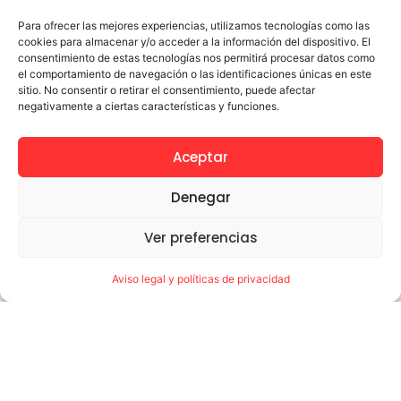
cashback offers, and tournaments keep the gaming experience
fresh and engaging.
Para ofrecer las mejores experiencias, utilizamos tecnologías como las
cookies para almacenar y/o acceder a la información del dispositivo. El
Welcome Bonus:
Typically includes a 100% match on your
consentimiento de estas tecnologías nos permitirá procesar datos como
first deposit plus free spins on popular slots.
el comportamiento de navegación o las identificaciones únicas en este
Weekly Reload Bonuses:
Boost your balance with regular
sitio. No consentir o retirar el consentimiento, puede afectar
deposit bonuses throughout the week.
negativamente a ciertas características y funciones.
Cashback Offers:
Get a percentage of your losses back,
softening the blow of unlucky streaks.
Aceptar
VIP Program:
Earn points for every wager and unlock
exclusive rewards, personalized bonuses, and faster
withdrawals.
Denegar
How to Get Started at
Ver preferencias
Flamez
Aviso legal y políticas de privacidad
Getting started at Flamez is quick and straightforward. Follow
these simple steps to begin your online casino adventure:
Register an Account:
Fill out the registration form with
your personal details and create a secure password.
Verify Your Identity:
Submit the necessary documents to