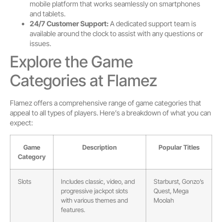
mobile platform that works seamlessly on smartphones
and tablets.
24/7 Customer Support:
A dedicated support team is
available around the clock to assist with any questions or
issues.
Explore the Game
Categories at Flamez
Flamez offers a comprehensive range of game categories that
appeal to all types of players. Here’s a breakdown of what you can
expect:
Game
Description
Popular Titles
Category
Slots
Includes classic, video, and
Starburst, Gonzo’s
progressive jackpot slots
Quest, Mega
with various themes and
Moolah
features.