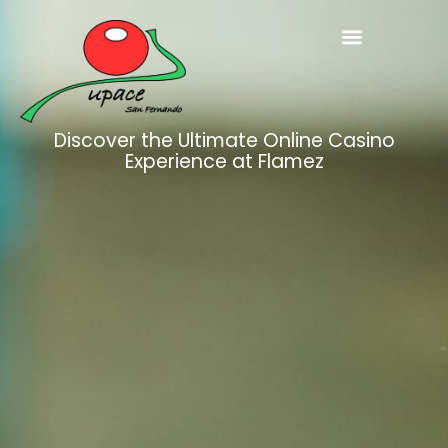
Discover the Ultimate Online Casino
Experience at Flamez