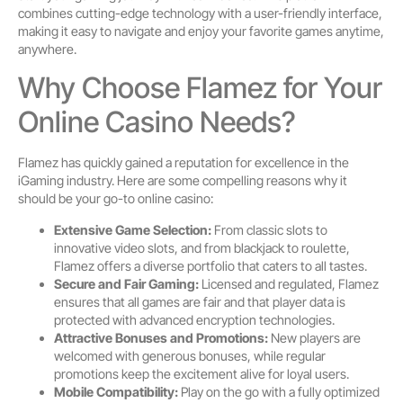
combines cutting-edge technology with a user-friendly interface,
making it easy to navigate and enjoy your favorite games anytime,
anywhere.
Why Choose Flamez for Your
Online Casino Needs?
Flamez has quickly gained a reputation for excellence in the
iGaming industry. Here are some compelling reasons why it
should be your go-to online casino:
Extensive Game Selection:
From classic slots to
innovative video slots, and from blackjack to roulette,
Flamez offers a diverse portfolio that caters to all tastes.
Secure and Fair Gaming:
Licensed and regulated, Flamez
ensures that all games are fair and that player data is
protected with advanced encryption technologies.
Attractive Bonuses and Promotions:
New players are
welcomed with generous bonuses, while regular
promotions keep the excitement alive for loyal users.
Mobile Compatibility:
Play on the go with a fully optimized