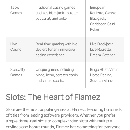
Table
Traditional casino games
European
Games
such as blackjack, roulette,
Roulette, Classic
baccarat, and poker.
Blackjack,
Caribbean Stud
Poker
Live
Real-time gaming with live
Live Blackjack,
Casino
dealers for an immersive
Live Roulette,
casino experience.
Dream Catcher
Specialty
Unique games including
Bingo Blast, Virtual
Games
bingo, keno, scratch cards,
Horse Racing,
and virtual sports.
Scratch Mania
Slots: The Heart of Flamez
Slots are the most popular games at Flamez, featuring hundreds
of titles from leading software providers. Whether you prefer
simple three-reel slots or complex video slots with multiple
paylines and bonus rounds, Flamez has something for everyone.